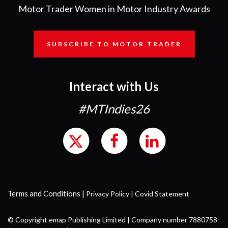
Motor Trader Women in Motor Industry Awards
SUBSCRIBE TO MOTOR TRADER
Interact with Us
#MTIndies26
Terms and Conditions
|
Privacy Policy
|
Covid Statement
© Copyright emap Publishing Limited | Company number 7880758