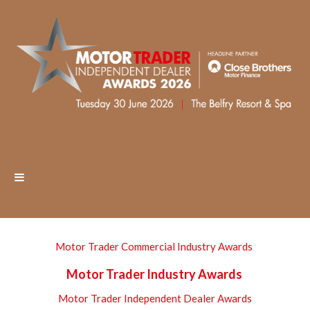
Motor Trader Commercial Industry Awards
Motor Trader Industry Awards
Motor Trader Independent Dealer Awards