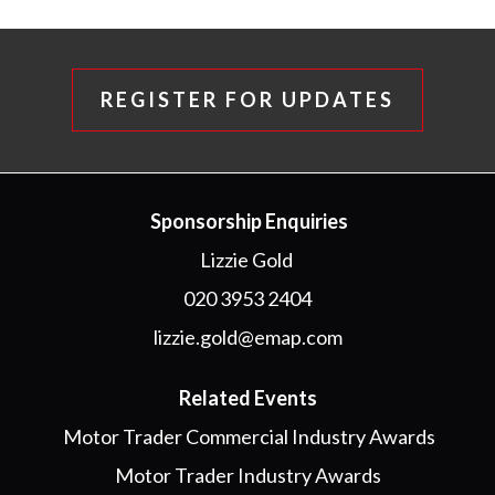
REGISTER FOR UPDATES
Sponsorship Enquiries
Lizzie Gold
020 3953 2404
lizzie.gold@emap.com
Related Events
Motor Trader Commercial Industry Awards
Motor Trader Industry Awards