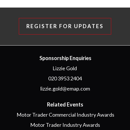
REGISTER FOR UPDATES
Sponsorship Enquiries
Lizzie Gold
020 3953 2404
lizzie.gold@emap.com
Related Events
Motor Trader Commercial Industry Awards
Motor Trader Industry Awards