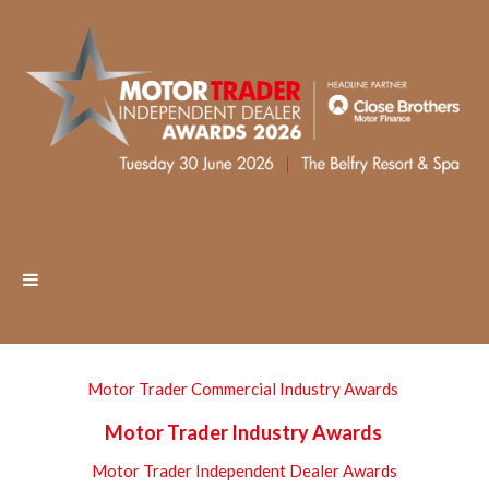
Motor Trader Commercial Industry Awards
Motor Trader Industry Awards
Motor Trader Independent Dealer Awards