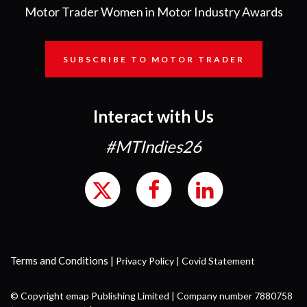
Motor Trader Women in Motor Industry Awards
SUBSCRIBE TO MOTOR TRADER
Interact with Us
#MTIndies26
Terms and Conditions
|
Privacy Policy
|
Covid Statement
© Copyright emap Publishing Limited | Company number 7880758