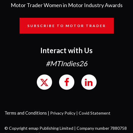
Motor Trader Women in Motor Industry Awards
SUBSCRIBE TO MOTOR TRADER
Interact with Us
#MTIndies26
Terms and Conditions
|
Privacy Policy
|
Covid Statement
© Copyright emap Publishing Limited | Company number 7880758