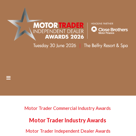
Motor Trader Commercial Industry Awards
Motor Trader Industry Awards
Motor Trader Independent Dealer Awards