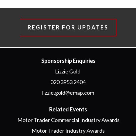
REGISTER FOR UPDATES
Sponsorship Enquiries
Lizzie Gold
020 3953 2404
lizzie.gold@emap.com
Related Events
Motor Trader Commercial Industry Awards
Motor Trader Industry Awards