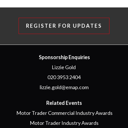
REGISTER FOR UPDATES
Sponsorship Enquiries
Lizzie Gold
020 3953 2404
lizzie.gold@emap.com
Related Events
Motor Trader Commercial Industry Awards
Motor Trader Industry Awards