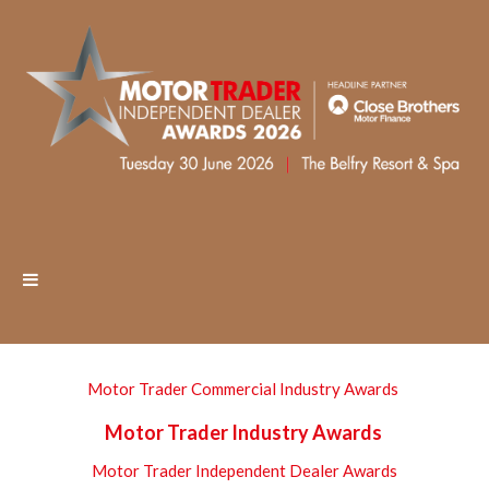
Motor Trader Commercial Industry Awards
Motor Trader Industry Awards
Motor Trader Independent Dealer Awards