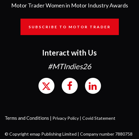
Motor Trader Women in Motor Industry Awards
SUBSCRIBE TO MOTOR TRADER
Interact with Us
#MTIndies26
Terms and Conditions
|
Privacy Policy
|
Covid Statement
© Copyright emap Publishing Limited | Company number 7880758