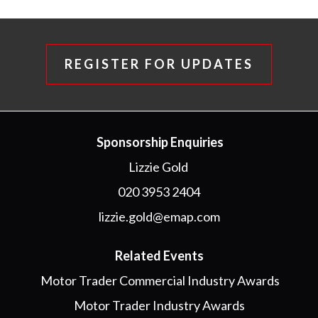
REGISTER FOR UPDATES
Sponsorship Enquiries
Lizzie Gold
020 3953 2404
lizzie.gold@emap.com
Related Events
Motor Trader Commercial Industry Awards
Motor Trader Industry Awards