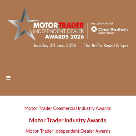
Motor Trader Commercial Industry Awards
Motor Trader Industry Awards
Motor Trader Independent Dealer Awards