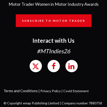
Motor Trader Women in Motor Industry Awards
SUBSCRIBE TO MOTOR TRADER
Interact with Us
#MTIndies26
Terms and Conditions
|
Privacy Policy
|
Covid Statement
© Copyright emap Publishing Limited | Company number 7880758