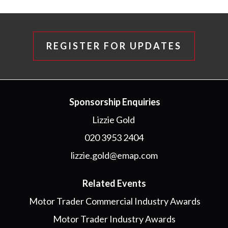
REGISTER FOR UPDATES
Sponsorship Enquiries
Lizzie Gold
020 3953 2404
lizzie.gold@emap.com
Related Events
Motor Trader Commercial Industry Awards
Motor Trader Industry Awards