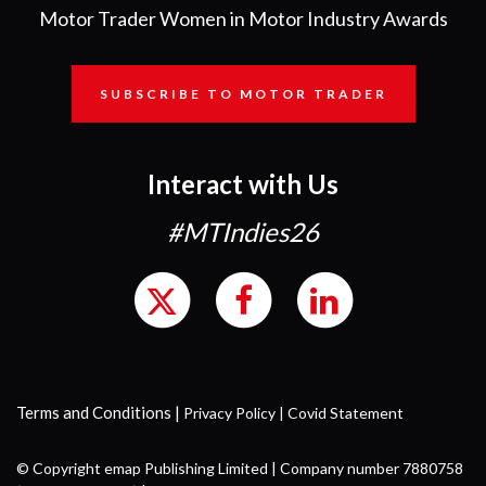
Motor Trader Women in Motor Industry Awards
SUBSCRIBE TO MOTOR TRADER
Interact with Us
#MTIndies26
Terms and Conditions
|
Privacy Policy
|
Covid Statement
© Copyright emap Publishing Limited | Company number 7880758