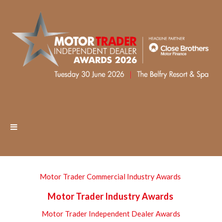
Motor Trader Commercial Industry Awards
Motor Trader Industry Awards
Motor Trader Independent Dealer Awards