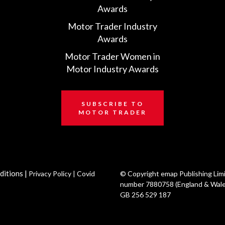
Awards
Motor Trader Industry
Awards
Motor Trader Women in
Motor Industry Awards
SUBSCRIBE TO
MOTOR TRADER
ditions
|
Privacy Policy
|
Covid
© Copyright emap Publishing Lim
number 7880758 (England & Wale
GB 256 529 187