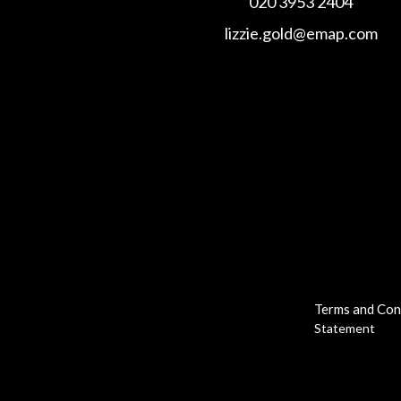
020 3953 2404
lizzie.gold@emap.com
Terms and Con
Statement