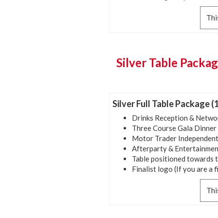
Thi
Silver Table Packag
Silver Full Table Package (
Drinks Reception & Netwo
Three Course Gala Dinner
Motor Trader Independent
Afterparty & Entertainmen
Table positioned towards 
Finalist logo (If you are a f
Thi