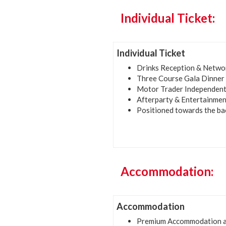
Individual Ticket:
Individual Ticket
Drinks Reception & Netwo
Three Course Gala Dinner
Motor Trader Independent
Afterparty & Entertainmen
Positioned towards the ba
Accommodation:
Accommodation
Premium Accommodation at