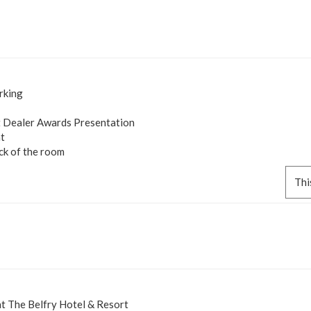
rking
 Dealer Awards Presentation
t
ck of the room
Thi
 The Belfry Hotel & Resort