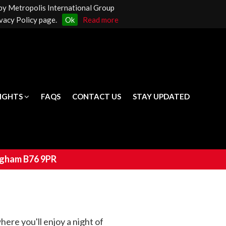
 by Metropolis International Group
LIGHTS
FAQS
CONTACT US
STAY UPDATED
vacy Policy page.
Ok
Read more
LIGHTS
FAQS
CONTACT US
STAY UPDATED
ingham B76 9PR
ere you'll enjoy a night of