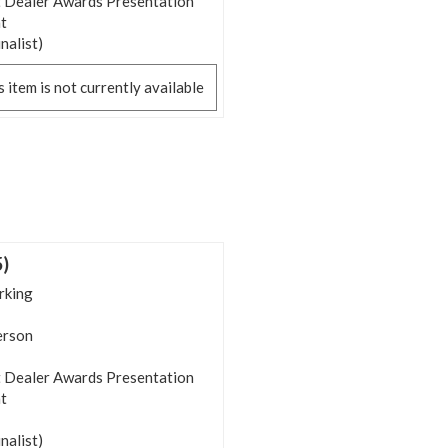
 Dealer Awards Presentation
t
inalist)
s item is not currently available
5)
rking
person
 Dealer Awards Presentation
t
inalist)