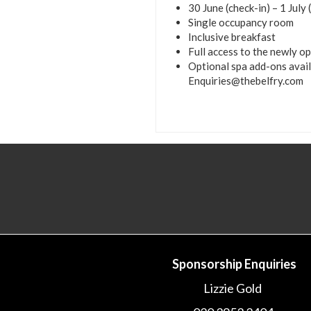
30 June (check-in) – 1 July
Single occupancy room
Inclusive breakfast
Full access to the newly o
Optional spa add-ons avai
Enquiries@thebelfry.com
Sponsorship Enquiries
Lizzie Gold