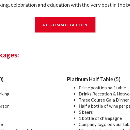
ing, celebration and education with the very best in the b
ACCOMMODATION
kages:
0)
Platinum Half Table (5)
Prime position half table
rking
Drinks Reception & Netwo
Three Course Gala Dinner
person
Half a bottle of wine per 
5 beers
1 bottle of champagne
le
Company logo on your tab