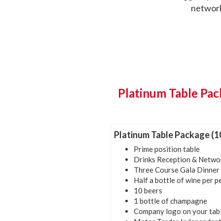
network
Platinum Table Pac
Platinum Table Package (1
Prime position table
Drinks Reception & Netwo
Three Course Gala Dinner
Half a bottle of wine per 
10 beers
1 bottle of champagne
Company logo on your tab