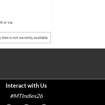
0 or via
s item is not currently available
Interact with Us
#MTIndies26