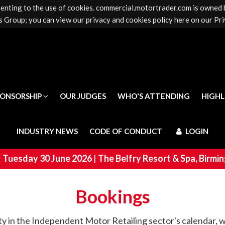
senting to the use of cookies. commercial.motortrader.com is owned
PONSORSHIP
OUR JUDGES
WHO'S ATTENDING
HIGH
 Group; you can view our privacy and cookies policy here on our Pri
INDUSTRY NEWS
CODE OF CONDUCT
LOGIN
PONSORSHIP
OUR JUDGES
WHO'S ATTENDING
HIGH
INDUSTRY NEWS
CODE OF CONDUCT
LOGIN
:
Tuesday 30 June 2026
|
The Belfry Resort & Spa, Birm
Bookings
rty in the Independent Motor Retailing sector's calendar, wh