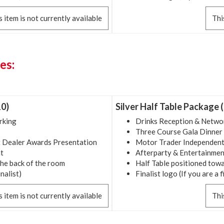
s item is not currently available
Thi
es:
10)
Silver Half Table Package (
rking
Drinks Reception & Netwo
Three Course Gala Dinner
 Dealer Awards Presentation
Motor Trader Independent
t
Afterparty & Entertainmen
the back of the room
Half Table positioned towa
inalist)
Finalist logo (If you are a f
s item is not currently available
Thi