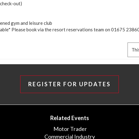
 (check-out)
pened gym and leisure club
lable* Please book via the resort reservations team on 01675 23860
Thi
REGISTER FOR UPDATES
Related Events
Motor Trader
Commercial Industry