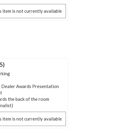
s item is not currently available
5)
rking
 Dealer Awards Presentation
t
rds the back of the room
inalist)
s item is not currently available