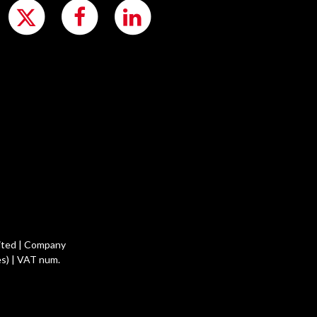
ited | Company
s) | VAT num.