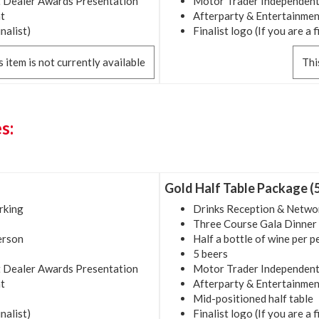
 Dealer Awards Presentation
Motor Trader Independent
t
Afterparty & Entertainmen
inalist)
Finalist logo (If you are a f
s item is not currently available
Thi
s:
Gold Half Table Package (
rking
Drinks Reception & Netwo
Three Course Gala Dinner
person
Half a bottle of wine per 
5 beers
 Dealer Awards Presentation
Motor Trader Independent
t
Afterparty & Entertainmen
Mid-positioned half table
inalist)
Finalist logo (If you are a f