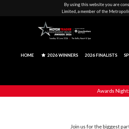
By using this website you are con
HOME
2026 WINNERS
2026 FINALISTS
S
Limited, a member of the Metropolis
HOME
2026 WINNERS
2026 FINALISTS
S
Awards Night
Join us for the biggest pa