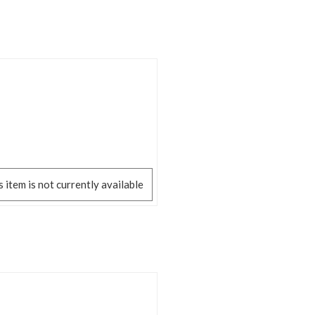
s item is not currently available