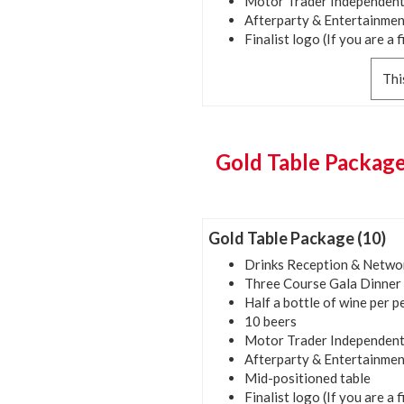
Motor Trader Independent
Afterparty & Entertainmen
Finalist logo (If you are a f
Thi
Gold Table Package
Gold Table Package (10)
Drinks Reception & Netwo
Three Course Gala Dinner
Half a bottle of wine per 
10 beers
Motor Trader Independent
Afterparty & Entertainmen
Mid-positioned table
Finalist logo (If you are a f