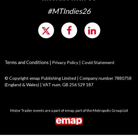
#MTIndies26
Terms and Conditions
|
Privacy Policy
|
Covid Statement
© Copyright emap Publishing Limited | Company number 7880758
(England & Wales) | VAT num. GB 256 529 187
Motor Trader events are a part of emap, part of the Metropolis Group Ltd