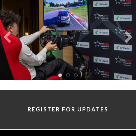
REGISTER FOR UPDATES