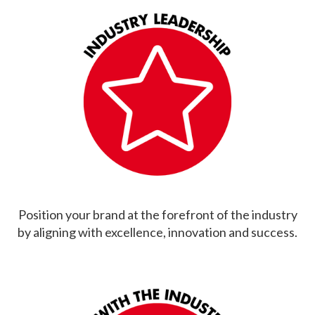
Position your brand at the forefront of the industry
by aligning with excellence, innovation and success.