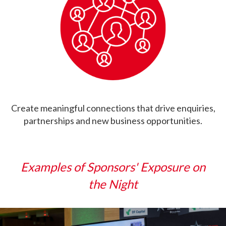
Create meaningful connections that drive enquiries,
partnerships and new business opportunities.
Examples of Sponsors' Exposure on
the Night