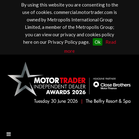
By using this website you are consenting to the
use of cookies. commercial.motortrader.com is
owned by Metropolis International Group
Limited, a member of the Metropolis Group;
you can view our privacy and cookies policy
here on our Privacy Policy page.
Ok
Read
more