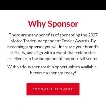
Why Sponsor
There are many benefits of sponsoring the 2027
Motor Trader Independent Dealer Awards. By
becoming a sponsor you will increase your brand's
visibility, and align with a event that celebrates
excellence in the independent motor retail sector.
With various sponsorship opportunities available -
become a sponsor today!
BECOME A SPONSOR