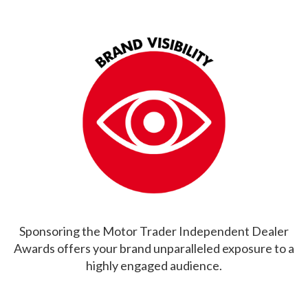
Sponsoring the Motor Trader Independent Dealer
Awards offers your brand unparalleled exposure to a
highly engaged audience.