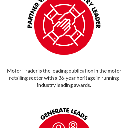
Motor Trader is the leading publication in the motor
retailing sector with a 36-year heritage in running
industry leading awards.