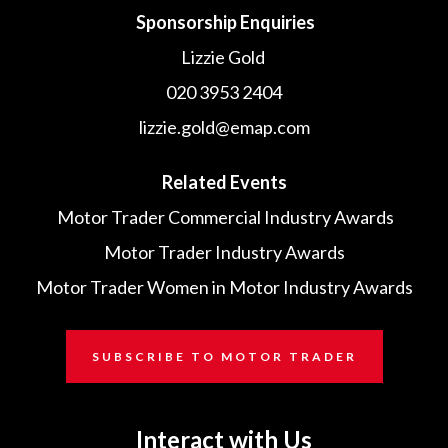
Sponsorship Enquiries
Lizzie Gold
020 3953 2404
lizzie.gold@emap.com
Related Events
Motor Trader Commercial Industry Awards
Motor Trader Industry Awards
Motor Trader Women in Motor Industry Awards
SUBSCRIBE TO MOTOR TRADER
Interact with Us