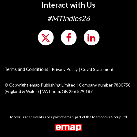
Interact with Us
#MTIndies26
Terms and Conditions
|
Privacy Policy
|
Covid Statement
© Copyright emap Publishing Limited | Company number 7880758
(England & Wales) | VAT num. GB 256 529 187
Motor Trader events are a part of emap, part of the Metropolis Group Ltd