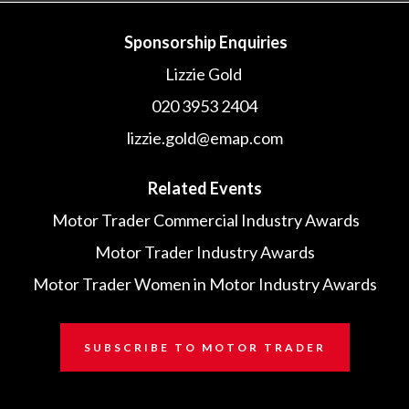
Sponsorship Enquiries
Lizzie Gold
020 3953 2404
lizzie.gold@emap.com
Related Events
Motor Trader Commercial Industry Awards
Motor Trader Industry Awards
Motor Trader Women in Motor Industry Awards
SUBSCRIBE TO MOTOR TRADER