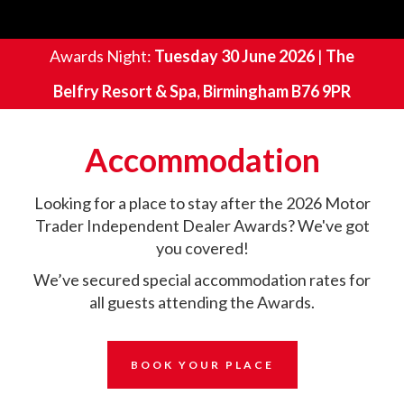
Awards Night:
Tuesday 30 June 2026
|
The
Belfry Resort & Spa, Birmingham B76 9PR
Accommodation
Looking for a place to stay after the 2026 Motor
Trader Independent Dealer Awards? We've got
you covered!
We’ve secured special accommodation rates for
all guests attending the Awards.
BOOK YOUR PLACE