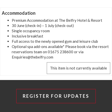
Accommodation
Premium Accommodation at The Belfry Hotel & Resort
30 June (check-in) – 1 July (check-out)
Single occupancy room
Inclusive breakfast
Full access to the newly opened gym and leisure club
Optional spa add-ons available* Please book via the resort
reservations team on 01675 238600 or via
Enquiries@thebelfry.com
This item is not currently available
REGISTER FOR UPDATES