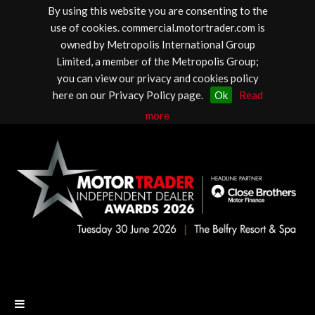
By using this website you are consenting to the
use of cookies. commercial.motortrader.com is
owned by Metropolis International Group
Limited, a member of the Metropolis Group;
you can view our privacy and cookies policy
here on our Privacy Policy page.
Ok
Read
more