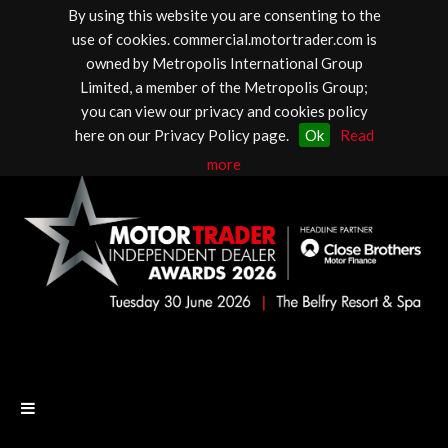
By using this website you are consenting to the
use of cookies. commercial.motortrader.com is
owned by Metropolis International Group
Limited, a member of the Metropolis Group;
you can view our privacy and cookies policy
here on our Privacy Policy page.
Ok
Read
more