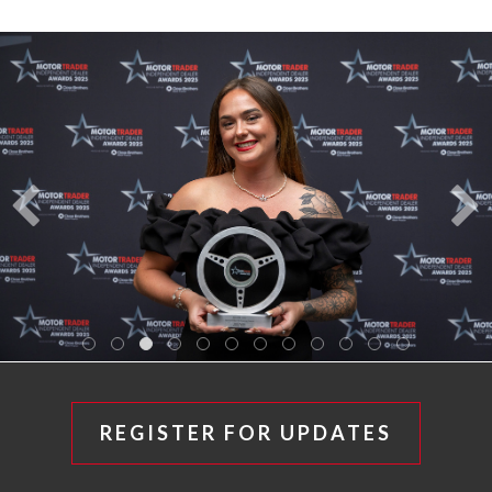
REGISTER FOR UPDATES