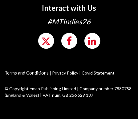
Interact with Us
#MTIndies26
Terms and Conditions
|
Privacy Policy
|
Covid Statement
© Copyright emap Publishing Limited | Company number 7880758
(England & Wales) | VAT num. GB 256 529 187
Motor Trader events are a part of emap, part of the Metropolis Group Ltd