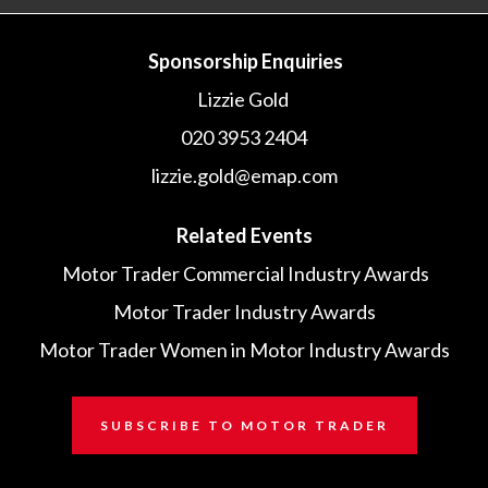
Sponsorship Enquiries
Lizzie Gold
020 3953 2404
lizzie.gold@emap.com
Related Events
Motor Trader Commercial Industry Awards
Motor Trader Industry Awards
Motor Trader Women in Motor Industry Awards
SUBSCRIBE TO MOTOR TRADER