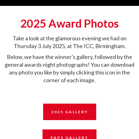
2025 Award Photos
Take a look at the glamorous evening we had on
Thursday 3 July 2025, at The ICC, Birmingham.
Below, we have the winner's gallery, followed by the
general awards night photographs! You can download
any photo you like by simply clicking this icon in the
corner of each image.
2025 GALLERY
PAPS GALLERY