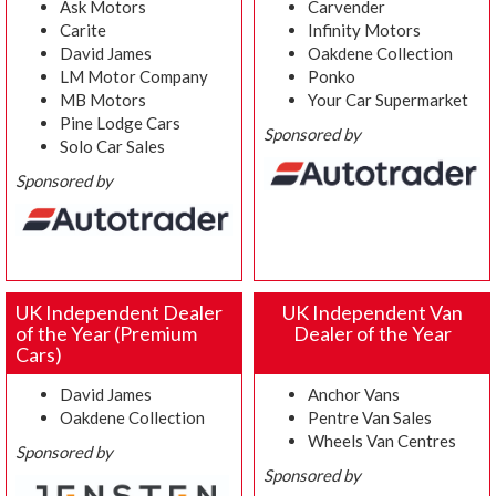
Ask Motors
Carvender
Carite
Infinity Motors
David James
Oakdene Collection
LM Motor Company
Ponko
MB Motors
Your Car Supermarket
Pine Lodge Cars
Sponsored by
Solo Car Sales
Sponsored by
UK Independent Dealer
UK Independent Van
of the Year (Premium
Dealer of the Year
Cars)
David James
Anchor Vans
Oakdene Collection
Pentre Van Sales
Wheels Van Centres
Sponsored by
Sponsored by