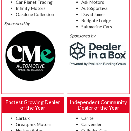
Car Planet Trading
Ask Motors
Infinity Motors
AutoSportiva
Oakdene Collection
David James
Redgate Lodge
Sponsored by
Saltmarine Cars
Sponsored by
Fastest Growing Dealer
Independent Community
of the Year
Dealer of the Year
CarLux
Carite
Greatpark Motors
Carvender
Hudson Autos
Culloden Cars