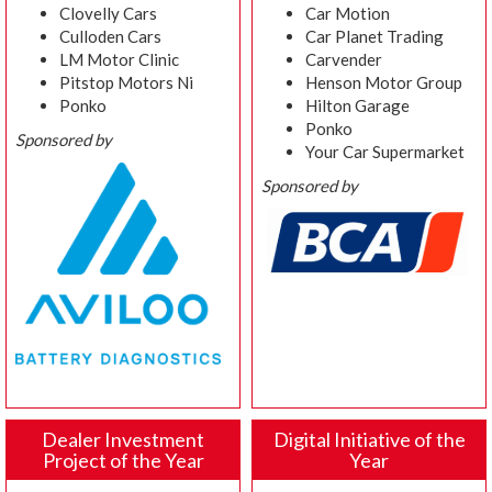
Clovelly Cars
Car Motion
Culloden Cars
Car Planet Trading
LM Motor Clinic
Carvender
Pitstop Motors Ni
Henson Motor Group
Ponko
Hilton Garage
Ponko
Sponsored by
Your Car Supermarket
Sponsored by
Dealer Investment
Digital Initiative of the
Project of the Year
Year