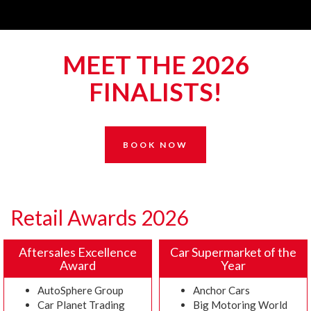
MEET THE 2026
FINALISTS!
BOOK NOW
Retail Awards 2026
Aftersales Excellence
Car Supermarket of the
Award
Year
AutoSphere Group
Anchor Cars
Car Planet Trading
Big Motoring World