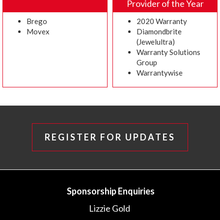
Provider of the Year
Brego
2020 Warranty
Movex
Diamondbrite
(Jewelultra)
Warranty Solutions
Group
Warrantywise
REGISTER FOR UPDATES
Sponsorship Enquiries
Lizzie Gold