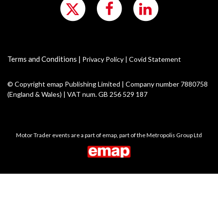
Terms and Conditions
|
Privacy Policy
|
Covid Statement
© Copyright emap Publishing Limited | Company number 7880758
(England & Wales) | VAT num. GB 256 529 187
Motor Trader events are a part of emap, part of the Metropolis Group Ltd