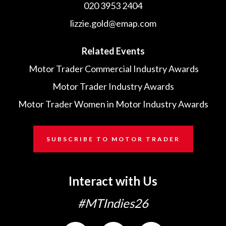
020 3953 2404
lizzie.gold@emap.com
Related Events
Motor Trader Commercial Industry Awards
Motor Trader Industry Awards
Motor Trader Women in Motor Industry Awards
SUBSCRIBE TO MOTOR TRADER
Interact with Us
#MTIndies26