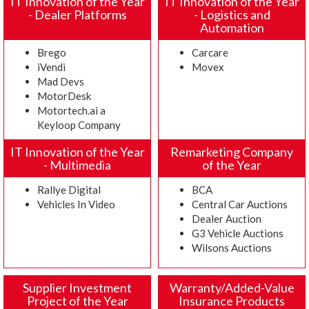
IT Innovation of the Year
IT Innovation of the Year
- Dealer Platforms
- Logistics and
Automation
Brego
Carcare
iVendi
Movex
Mad Devs
MotorDesk
Motortech.ai a
Keyloop Company
IT Innovation of the Year
Remarketing Company
- Multimedia
of the Year
Rallye Digital
BCA
Vehicles In Video
Central Car Auctions
Dealer Auction
G3 Vehicle Auctions
Wilsons Auctions
Supplier Investment
Warranty/Added-Value
Project of the Year
Insurance Products