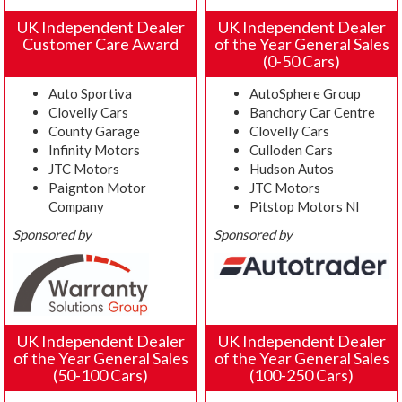
UK Independent Dealer
UK Independent Dealer
Customer Care Award
of the Year General Sales
(0-50 Cars)
Auto Sportiva
AutoSphere Group
Clovelly Cars
Banchory Car Centre
County Garage
Clovelly Cars
Infinity Motors
Culloden Cars
JTC Motors
Hudson Autos
Paignton Motor
JTC Motors
Company
Pitstop Motors NI
Sponsored by
Sponsored by
UK Independent Dealer
UK Independent Dealer
of the Year General Sales
of the Year General Sales
(50-100 Cars)
(100-250 Cars)