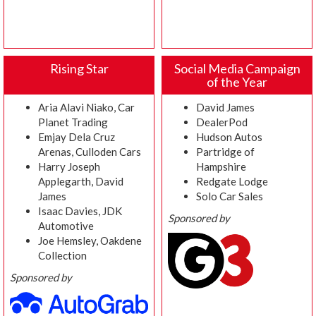
Rising Star
Social Media Campaign
of the Year
Aria Alavi Niako, Car
David James
Planet Trading
DealerPod
Emjay Dela Cruz
Hudson Autos
Arenas, Culloden Cars
Partridge of
Harry Joseph
Hampshire
Applegarth, David
Redgate Lodge
James
Solo Car Sales
Isaac Davies, JDK
Sponsored by
Automotive
Joe Hemsley, Oakdene
Collection
Sponsored by