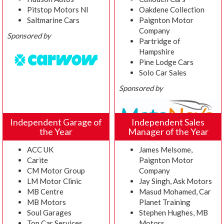
Pitstop Motors NI
Oakdene Collection
Saltmarine Cars
Paignton Motor
Company
Sponsored by
Partridge of
Hampshire
Pine Lodge Cars
Solo Car Sales
Sponsored by
Independent Garage of
Independent Sales
the Year
Manager of the Year
ACC UK
James Melsome,
Carite
Paignton Motor
CM Motor Group
Company
LM Motor Clinic
Jay Singh, Ask Motors
MB Centre
Masud Mohamed, Car
MB Motors
Planet Training
Soul Garages
Stephen Hughes, MB
Top Car Services
Motors