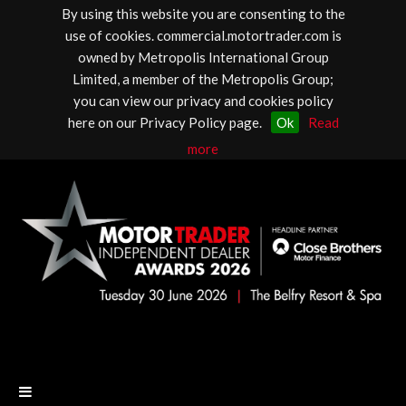
By using this website you are consenting to the
use of cookies. commercial.motortrader.com is
owned by Metropolis International Group
Limited, a member of the Metropolis Group;
you can view our privacy and cookies policy
here on our Privacy Policy page.
Ok
Read
more