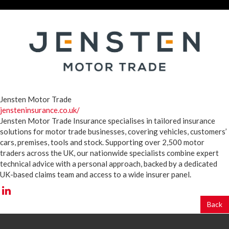
Jensten Motor Trade
jensteninsurance.co.uk/
Jensten Motor Trade Insurance specialises in tailored insurance
solutions for motor trade businesses, covering vehicles, customers’
cars, premises, tools and stock. Supporting over 2,500 motor
traders across the UK, our nationwide specialists combine expert
technical advice with a personal approach, backed by a dedicated
UK-based claims team and access to a wide insurer panel.
Back