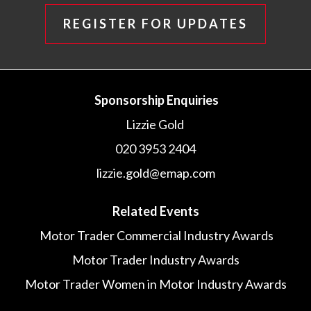
REGISTER FOR UPDATES
Sponsorship Enquiries
Lizzie Gold
020 3953 2404
lizzie.gold@emap.com
Related Events
Motor Trader Commercial Industry Awards
Motor Trader Industry Awards
Motor Trader Women in Motor Industry Awards