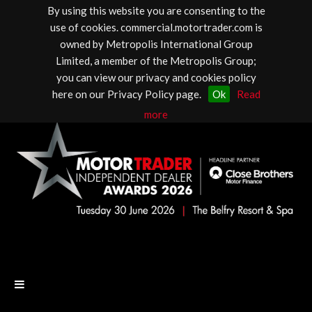
By using this website you are consenting to the
use of cookies. commercial.motortrader.com is
owned by Metropolis International Group
Limited, a member of the Metropolis Group;
you can view our privacy and cookies policy
here on our Privacy Policy page.
Ok
Read
more