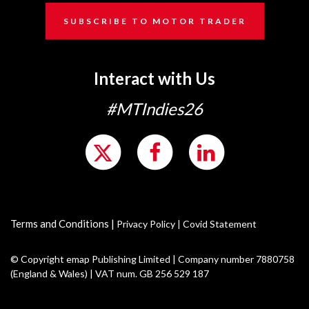
SUBSCRIBE TO MOTOR TRADER
Interact with Us
#MTIndies26
Terms and Conditions
|
Privacy Policy
|
Covid Statement
© Copyright emap Publishing Limited | Company number 7880758
(England & Wales) | VAT num. GB 256 529 187